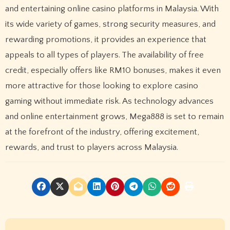
and entertaining online casino platforms in Malaysia. With
its wide variety of games, strong security measures, and
rewarding promotions, it provides an experience that
appeals to all types of players. The availability of free
credit, especially offers like RM10 bonuses, makes it even
more attractive for those looking to explore casino
gaming without immediate risk. As technology advances
and online entertainment grows, Mega888 is set to remain
at the forefront of the industry, offering excitement,
rewards, and trust to players across Malaysia.
P