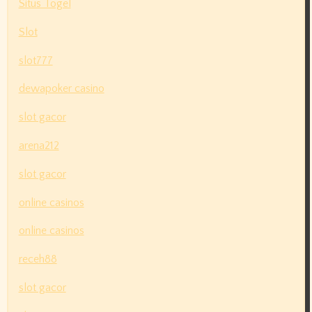
Situs Togel
Slot
slot777
dewapoker casino
slot gacor
arena212
slot gacor
online casinos
online casinos
receh88
slot gacor