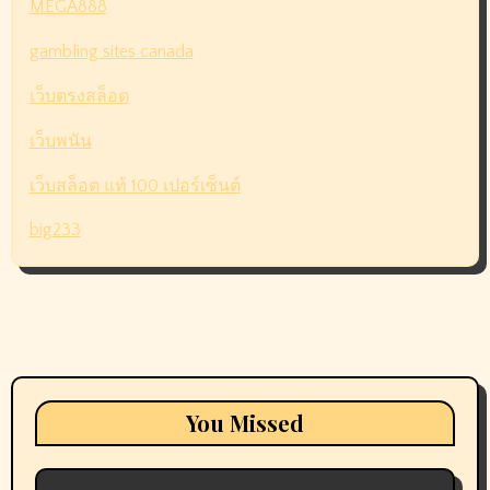
MEGA888
gambling sites canada
เว็บตรงสล็อต
เว็บพนัน
เว็บสล็อต แท้ 100 เปอร์เซ็นต์
big233
You Missed