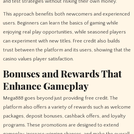
and test strategies without risking their own money.
This approach benefits both newcomers and experienced
users. Beginners can learn the basics of gaming while
enjoying real play opportunities, while seasoned players
can experiment with new titles. Free credit also builds
trust between the platform and its users, showing that the
casino values player satisfaction.
Bonuses and Rewards That
Enhance Gameplay
Mega888 goes beyond just providing free credit. The
platform also offers a variety of rewards such as welcome
packages, deposit bonuses, cashback offers, and loyalty
programs. These promotions are designed to extend