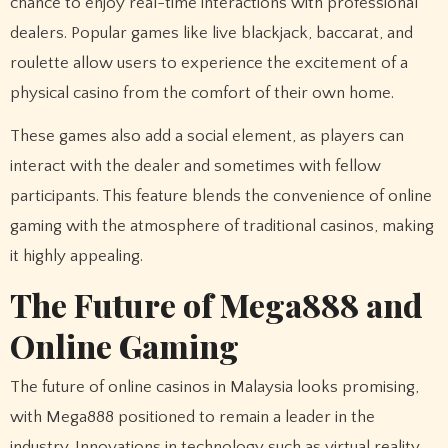
chance to enjoy real-time interactions with professional
dealers. Popular games like live blackjack, baccarat, and
roulette allow users to experience the excitement of a
physical casino from the comfort of their own home.
These games also add a social element, as players can
interact with the dealer and sometimes with fellow
participants. This feature blends the convenience of online
gaming with the atmosphere of traditional casinos, making
it highly appealing.
The Future of Mega888 and
Online Gaming
The future of online casinos in Malaysia looks promising,
with Mega888 positioned to remain a leader in the
industry. Innovations in technology such as virtual reality