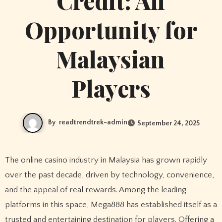
Credit: An
Opportunity for
Malaysian
Players
By
readtrendtrek-admin
September 24, 2025
The online casino industry in Malaysia has grown rapidly
over the past decade, driven by technology, convenience,
and the appeal of real rewards. Among the leading
platforms in this space, Mega888 has established itself as a
trusted and entertaining destination for players. Offering a