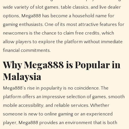
wide variety of slot games, table classics, and live dealer
options, Mega888 has become a household name for
gaming enthusiasts. One of its most attractive features for
newcomers is the chance to claim free credits, which
allow players to explore the platform without immediate
financial commitments.
Why Mega888 is Popular in
Malaysia
Mega888’s rise in popularity is no coincidence. The
platform offers an impressive selection of games, smooth
mobile accessibility, and reliable services. Whether
someone is new to online gaming or an experienced
player, Mega888 provides an environment that is both