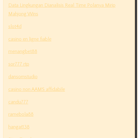
Data Lingkungan Dianalisis Real Time Polanya Mirip
Mahjong Wins
slot4d
casino en ligne fiable
menangbet88
sor777 rtp
dansomstudio
casino non AAMS affidabile
candu777
ramebola88
hangat138