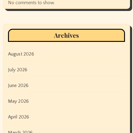
No comments to show.
Archives
August 2026
July 2026
June 2026
May 2026
April 2026
March 2026