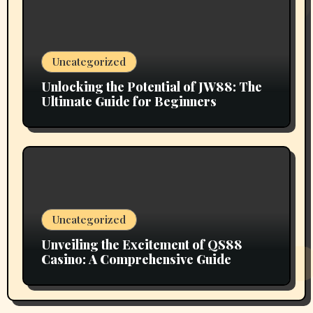
Uncategorized
Unlocking the Potential of JW88: The
Ultimate Guide for Beginners
Uncategorized
Unveiling the Excitement of QS88
Casino: A Comprehensive Guide