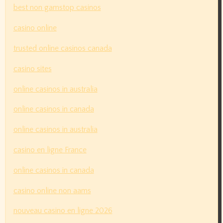
best non gamstop casinos
casino online
trusted online casinos canada
casino sites
online casinos in australia
online casinos in canada
online casinos in australia
casino en ligne France
online casinos in canada
casino online non aams
nouveau casino en ligne 2026