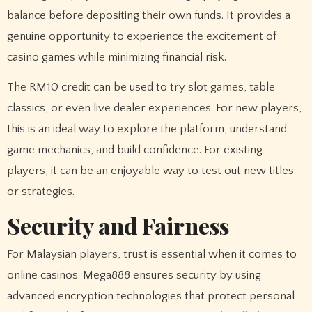
balance before depositing their own funds. It provides a
genuine opportunity to experience the excitement of
casino games while minimizing financial risk.
The RM10 credit can be used to try slot games, table
classics, or even live dealer experiences. For new players,
this is an ideal way to explore the platform, understand
game mechanics, and build confidence. For existing
players, it can be an enjoyable way to test out new titles
or strategies.
Security and Fairness
For Malaysian players, trust is essential when it comes to
online casinos. Mega888 ensures security by using
advanced encryption technologies that protect personal