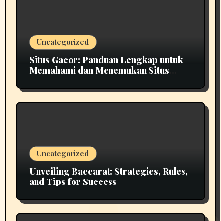
Uncategorized
Situs Gacor: Panduan Lengkap untuk
Memahami dan Menemukan Situs
Terbaik
Uncategorized
Unveiling Baccarat: Strategies, Rules,
and Tips for Success