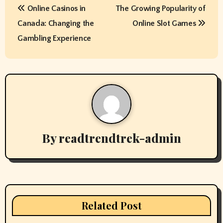
Online Casinos in
The Growing Popularity of
o
Canada: Changing the
Online Slot Games
s
Gambling Experience
t
n
a
v
By
readtrendtrek-admin
i
g
a
t
Related Post
i