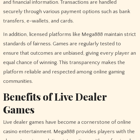
and financial information. Transactions are handled
securely through various payment options such as bank
transfers, e-wallets, and cards.
In addition, licensed platforms like Mega888 maintain strict
standards of fairness. Games are regularly tested to
ensure that outcomes are unbiased, giving every player an
equal chance of winning. This transparency makes the
platform reliable and respected among online gaming
communities.
Benefits of Live Dealer
Games
Live dealer games have become a cornerstone of online
casino entertainment. Mega888 provides players with the