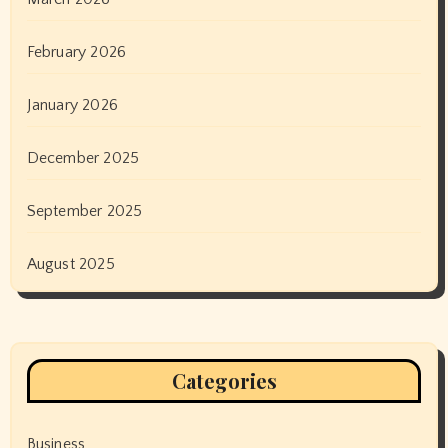
February 2026
January 2026
December 2025
September 2025
August 2025
Categories
Business