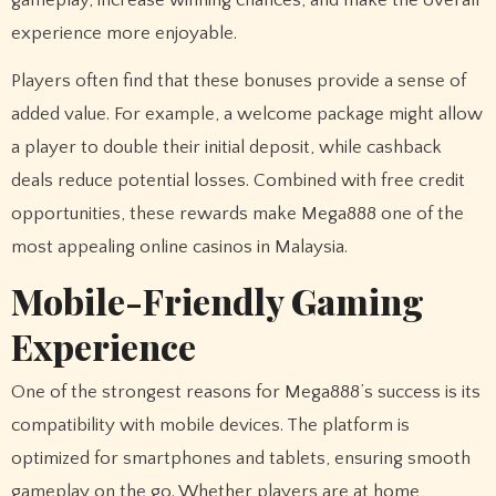
gameplay, increase winning chances, and make the overall
experience more enjoyable.
Players often find that these bonuses provide a sense of
added value. For example, a welcome package might allow
a player to double their initial deposit, while cashback
deals reduce potential losses. Combined with free credit
opportunities, these rewards make Mega888 one of the
most appealing online casinos in Malaysia.
Mobile-Friendly Gaming
Experience
One of the strongest reasons for Mega888’s success is its
compatibility with mobile devices. The platform is
optimized for smartphones and tablets, ensuring smooth
gameplay on the go. Whether players are at home,