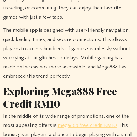
traveling, or commuting, they can enjoy their favorite
games with just a few taps.
The mobile app is designed with user-friendly navigation,
quick loading times, and secure connections. This allows
players to access hundreds of games seamlessly without
worrying about glitches or delays. Mobile gaming has
made online casinos more accessible, and Mega888 has
embraced this trend perfectly.
Exploring Mega888 Free
Credit RM10
In the middle of its wide range of promotions, one of the
most appealing offers is
mega888 free credit RM10
. This
bonus gives players a chance to begin playing with a small