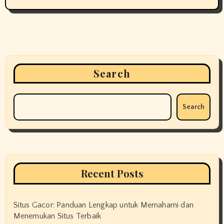
o
n
Search
Search
Recent Posts
Situs Gacor: Panduan Lengkap untuk Memahami dan
Menemukan Situs Terbaik