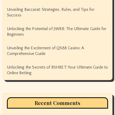
Unveiling Baccarat: Strategies, Rules, and Tips for
Success
Unlocking the Potential of JW88: The Ultimate Guide for
Beginners
Unveiling the Excitement of QS88 Casino: A
Comprehensive Guide
Unlocking the Secrets of BSHBET: Your Ultimate Guide to
Online Betting
Recent Comments