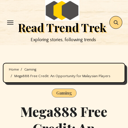
Skip
to
content
Read Trend Trek
Exploring stories, following trends
Home
Gaming
Mega888 Free Credit: An Opportunity for Malaysian Players
Gaming
Mega888 Free