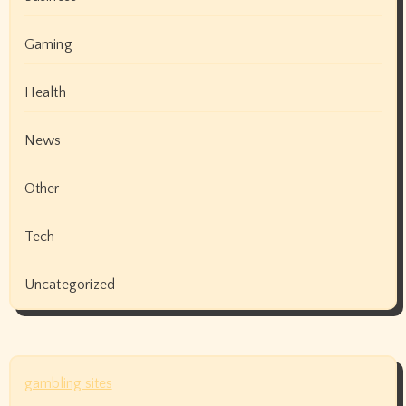
Gaming
Health
News
Other
Tech
Uncategorized
gambling sites