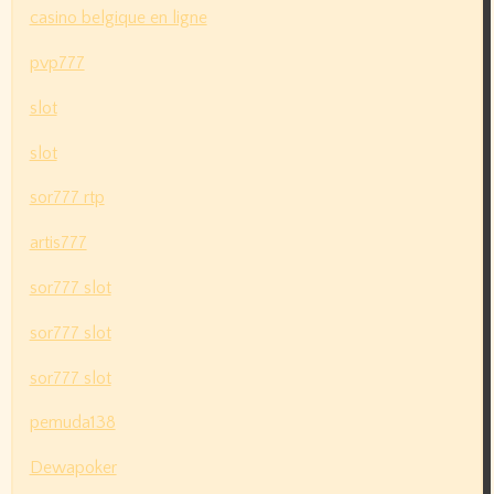
casino belgique en ligne
pvp777
slot
slot
sor777 rtp
artis777
sor777 slot
sor777 slot
sor777 slot
pemuda138
Dewapoker