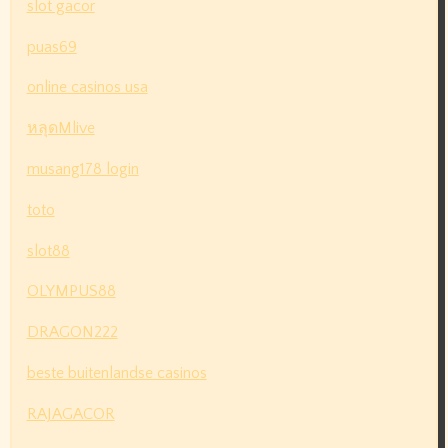
slot gacor
puas69
online casinos usa
หลุดMlive
musang178 login
toto
slot88
OLYMPUS88
DRAGON222
beste buitenlandse casinos
RAJAGACOR