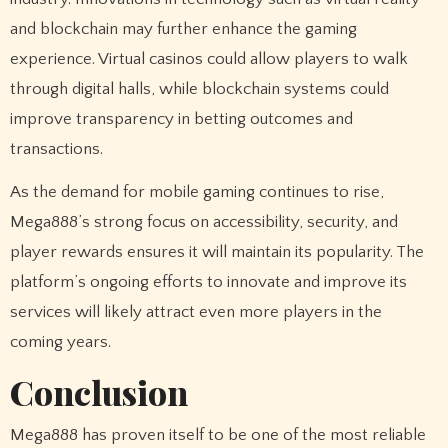
and blockchain may further enhance the gaming
experience. Virtual casinos could allow players to walk
through digital halls, while blockchain systems could
improve transparency in betting outcomes and
transactions.
As the demand for mobile gaming continues to rise,
Mega888’s strong focus on accessibility, security, and
player rewards ensures it will maintain its popularity. The
platform’s ongoing efforts to innovate and improve its
services will likely attract even more players in the
coming years.
Conclusion
Mega888 has proven itself to be one of the most reliable