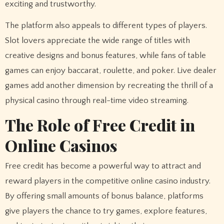
exciting and trustworthy.
The platform also appeals to different types of players.
Slot lovers appreciate the wide range of titles with
creative designs and bonus features, while fans of table
games can enjoy baccarat, roulette, and poker. Live dealer
games add another dimension by recreating the thrill of a
physical casino through real-time video streaming.
The Role of Free Credit in
Online Casinos
Free credit has become a powerful way to attract and
reward players in the competitive online casino industry.
By offering small amounts of bonus balance, platforms
give players the chance to try games, explore features,