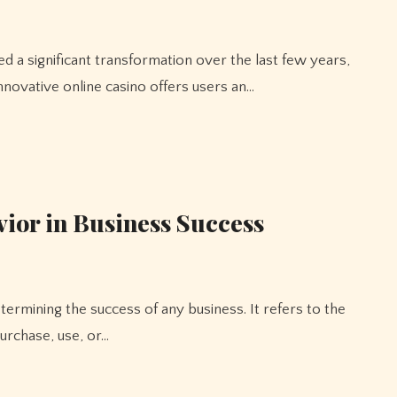
nnovative online casino offers users an…
or in Business Success
urchase, use, or…