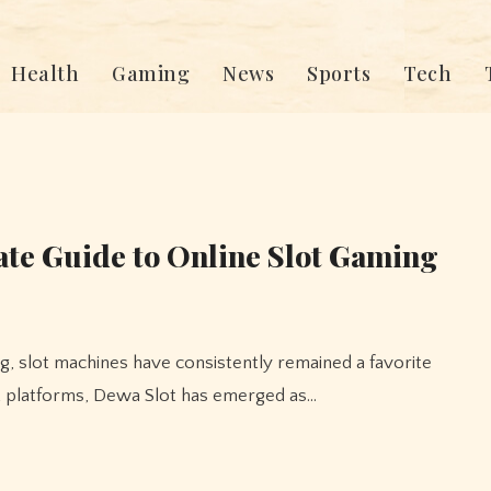
Health
Gaming
News
Sports
Tech
ate Guide to Online Slot Gaming
t platforms, Dewa Slot has emerged as…