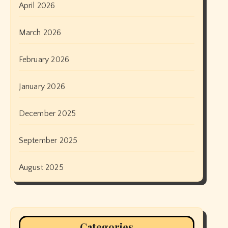
April 2026
March 2026
February 2026
January 2026
December 2025
September 2025
August 2025
Categories