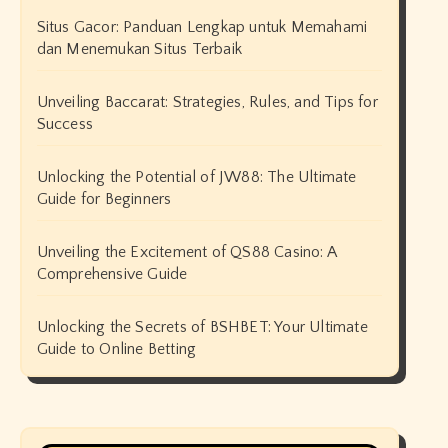
Situs Gacor: Panduan Lengkap untuk Memahami
dan Menemukan Situs Terbaik
Unveiling Baccarat: Strategies, Rules, and Tips for
Success
Unlocking the Potential of JW88: The Ultimate
Guide for Beginners
Unveiling the Excitement of QS88 Casino: A
Comprehensive Guide
Unlocking the Secrets of BSHBET: Your Ultimate
Guide to Online Betting