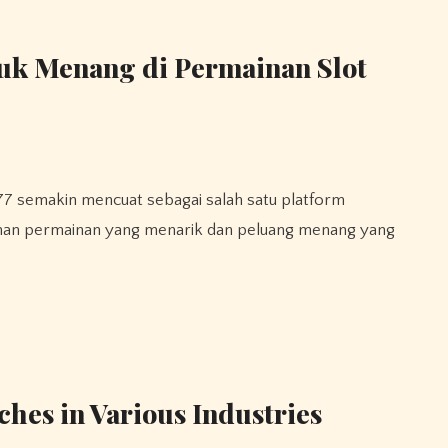
uk Menang di Permainan Slot
lihan permainan yang menarik dan peluang menang yang
ches in Various Industries