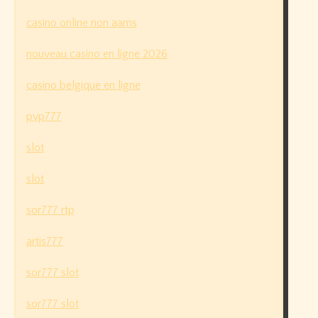
casino online non aams
nouveau casino en ligne 2026
casino belgique en ligne
pvp777
slot
slot
sor777 rtp
artis777
sor777 slot
sor777 slot