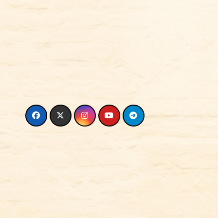
Skip
to
content