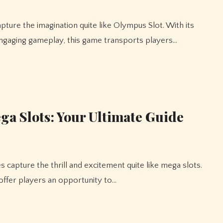
engaging gameplay, this game transports players…
ga Slots: Your Ultimate Guide
 offer players an opportunity to…