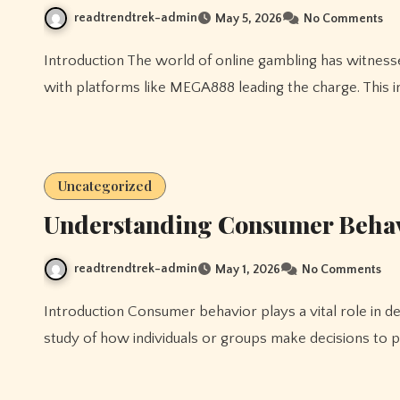
readtrendtrek-admin
May 5, 2026
No Comments
Introduction The world of online gambling has witnessed a significant transformation over the last few years,
with platforms like MEGA888 leading the charge. This i
Uncategorized
Understanding Consumer Behavi
readtrendtrek-admin
May 1, 2026
No Comments
Introduction Consumer behavior plays a vital role in determining the success of any business. It refers to the
study of how individuals or groups make decisions to p