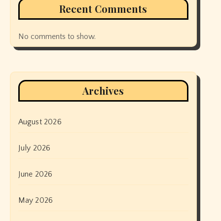
Recent Comments
No comments to show.
Archives
August 2026
July 2026
June 2026
May 2026