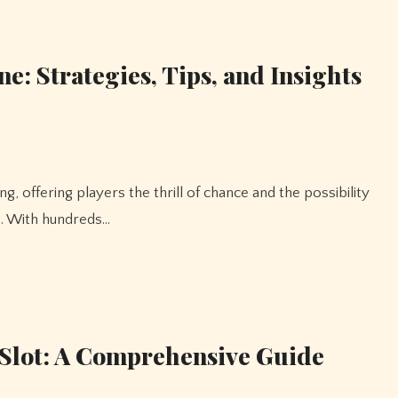
e: Strategies, Tips, and Insights
s. With hundreds…
 Slot: A Comprehensive Guide