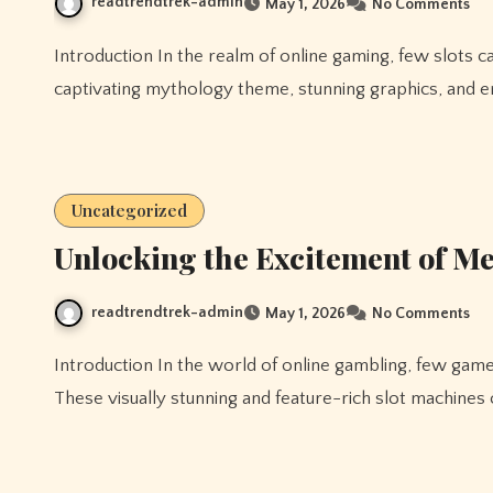
readtrendtrek-admin
May 1, 2026
No Comments
Introduction In the realm of online gaming, few slots capture the imagination quite like Olympus Slot. With its
captivating mythology theme, stunning graphics, and 
Uncategorized
Unlocking the Excitement of Me
readtrendtrek-admin
May 1, 2026
No Comments
Introduction In the world of online gambling, few games capture the thrill and excitement quite like mega slots.
These visually stunning and feature-rich slot machines