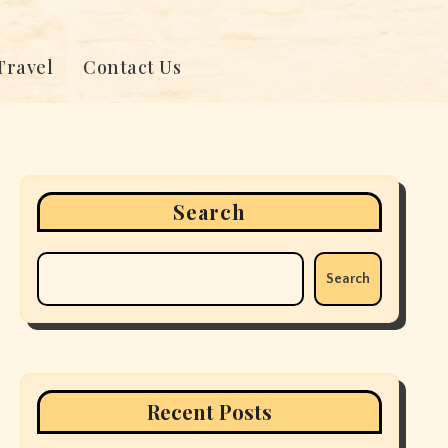
Travel
Contact Us
Search
Search
Recent Posts