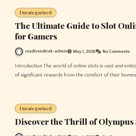
Uncategorized
The Ultimate Guide to Slot Onlin
for Gamers
readtrendtrek-admin
May 1, 2026
No Comments
Introduction The world of online slots is vast and enticing, offering players the thrill of chance and the possibility
of significant rewards from the comfort of their home
Uncategorized
Discover the Thrill of Olympus