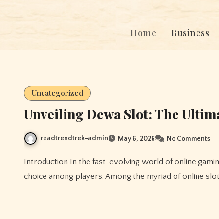
Home
Business
Uncategorized
Unveiling Dewa Slot: The Ultim
readtrendtrek-admin
May 6, 2026
No Comments
Introduction In the fast-evolving world of online gaming, slot machines have consistently remained a favorite
choice among players. Among the myriad of online slo