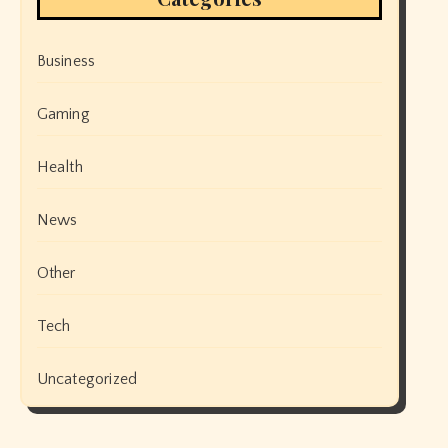
Business
Gaming
Health
News
Other
Tech
Uncategorized