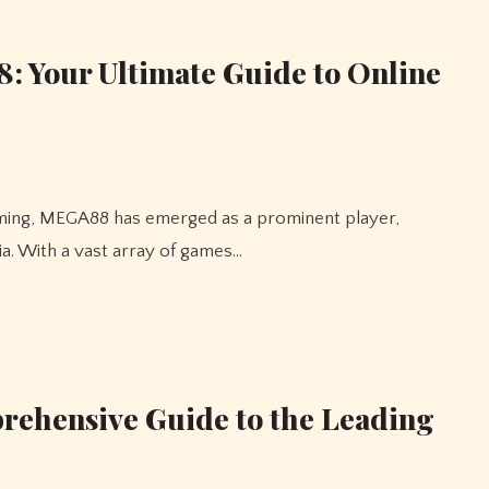
: Your Ultimate Guide to Online
ia. With a vast array of games…
ehensive Guide to the Leading