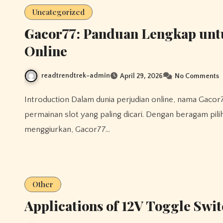
Uncategorized
Gacor77: Panduan Lengkap unt
Online
readtrendtrek-admin
April 29, 2026
No Comments
Introduction Dalam dunia perjudian online, nama Gacor77 semakin mencuat sebagai salah satu platform
permainan slot yang paling dicari. Dengan beragam pi
menggiurkan, Gacor77…
Other
Applications of 12V Toggle Swit