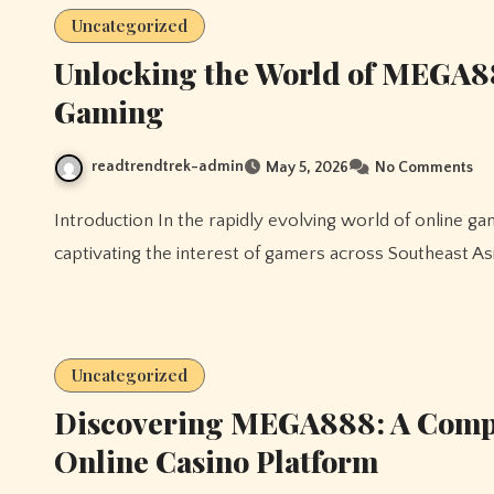
Uncategorized
Unlocking the World of MEGA88
Gaming
readtrendtrek-admin
May 5, 2026
No Comments
Introduction In the rapidly evolving world of online gaming, MEGA88 has emerged as a prominent player,
captivating the interest of gamers across Southeast As
Uncategorized
Discovering MEGA888: A Compr
Online Casino Platform