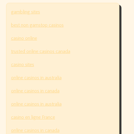
gambling sites
best non gamstop casinos
casino online
trusted online casinos canada
casino sites
online casinos in australia
online casinos in canada
online casinos in australia
casino en ligne France
online casinos in canada