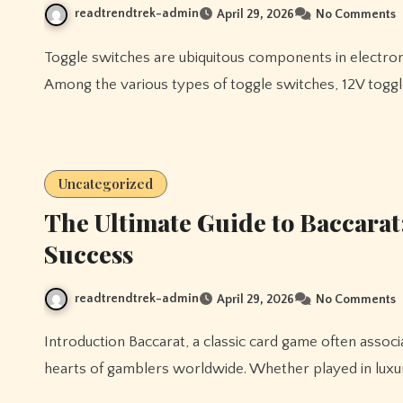
readtrendtrek-admin
April 29, 2026
No Comments
Toggle switches are ubiquitous components in electronics, known for their simplicity, reliability, and versatility.
Among the various types of toggle switches, 12V togg
Uncategorized
The Ultimate Guide to Baccarat: 
Success
readtrendtrek-admin
April 29, 2026
No Comments
Introduction Baccarat, a classic card game often associated with high stakes and glamour, has captured the
hearts of gamblers worldwide. Whether played in luxuri