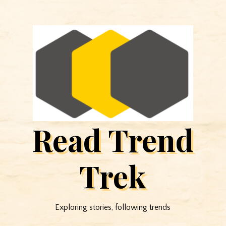
Read Trend
Trek
Exploring stories, following trends