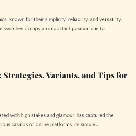
le switches occupy an important position due to…
Strategies, Variants, and Tips for
ous casinos or online platforms, its simple…