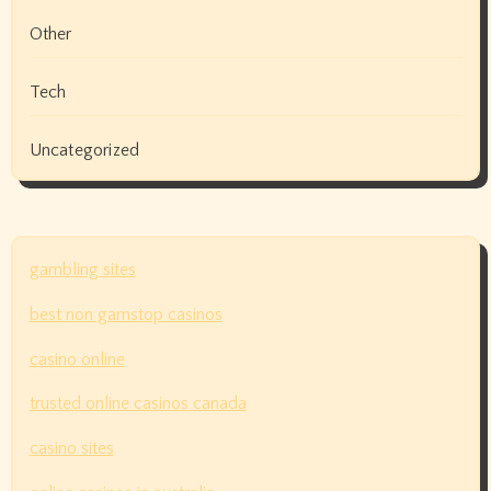
Other
Tech
Uncategorized
gambling sites
best non gamstop casinos
casino online
trusted online casinos canada
casino sites