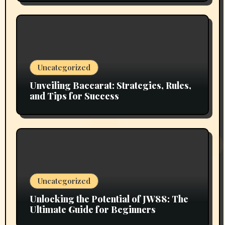
Uncategorized
Unveiling Baccarat: Strategies, Rules,
and Tips for Success
Uncategorized
Unlocking the Potential of JW88: The
Ultimate Guide for Beginners