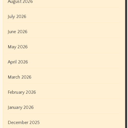
August 2026
July 2026
June 2026
May 2026
April 2026
March 2026
February 2026
January 2026
December 2025