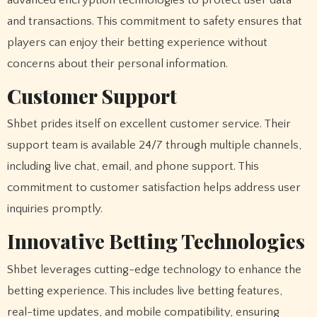
advanced encryption technologies to protect user data
and transactions. This commitment to safety ensures that
players can enjoy their betting experience without
concerns about their personal information.
Customer Support
Shbet prides itself on excellent customer service. Their
support team is available 24/7 through multiple channels,
including live chat, email, and phone support. This
commitment to customer satisfaction helps address user
inquiries promptly.
Innovative Betting Technologies
Shbet leverages cutting-edge technology to enhance the
betting experience. This includes live betting features,
real-time updates, and mobile compatibility, ensuring