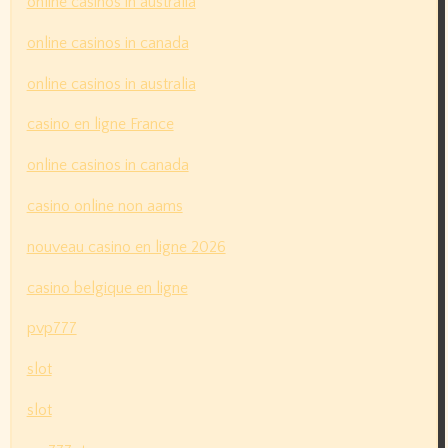
online casinos in australia
online casinos in canada
online casinos in australia
casino en ligne France
online casinos in canada
casino online non aams
nouveau casino en ligne 2026
casino belgique en ligne
pvp777
slot
slot