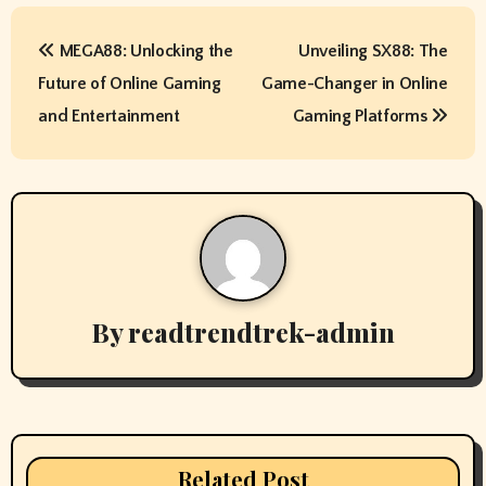
P
MEGA88: Unlocking the
Unveiling SX88: The
o
Future of Online Gaming
Game-Changer in Online
s
and Entertainment
Gaming Platforms
t
n
a
v
By
readtrendtrek-admin
i
g
a
t
Related Post