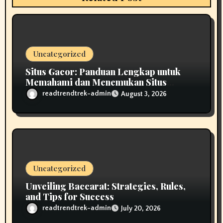
i
o
n
Uncategorized
Situs Gacor: Panduan Lengkap untuk
Memahami dan Menemukan Situs
Terbaik
readtrendtrek-admin
August 3, 2026
Uncategorized
Unveiling Baccarat: Strategies, Rules,
and Tips for Success
readtrendtrek-admin
July 20, 2026