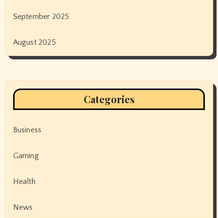
September 2025
August 2025
Categories
Business
Gaming
Health
News