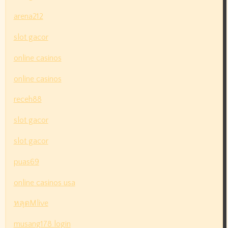
arena212
slot gacor
online casinos
online casinos
receh88
slot gacor
slot gacor
puas69
online casinos usa
หลุดMlive
musang178 login