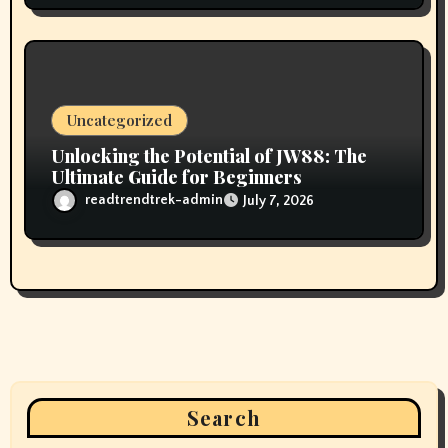
Uncategorized
Unlocking the Potential of JW88: The
Ultimate Guide for Beginners
readtrendtrek-admin
July 7, 2026
Search