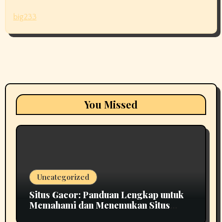
big233
You Missed
Uncategorized
Situs Gacor: Panduan Lengkap untuk
Memahami dan Menemukan Situs
Terbaik