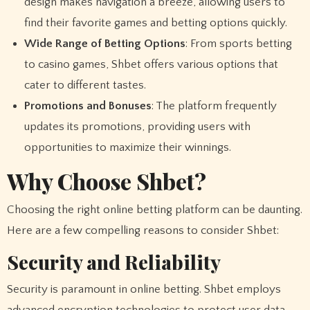
design makes navigation a breeze, allowing users to
find their favorite games and betting options quickly.
Wide Range of Betting Options
: From sports betting
to casino games, Shbet offers various options that
cater to different tastes.
Promotions and Bonuses
: The platform frequently
updates its promotions, providing users with
opportunities to maximize their winnings.
Why Choose Shbet?
Choosing the right online betting platform can be daunting.
Here are a few compelling reasons to consider Shbet:
Security and Reliability
Security is paramount in online betting. Shbet employs