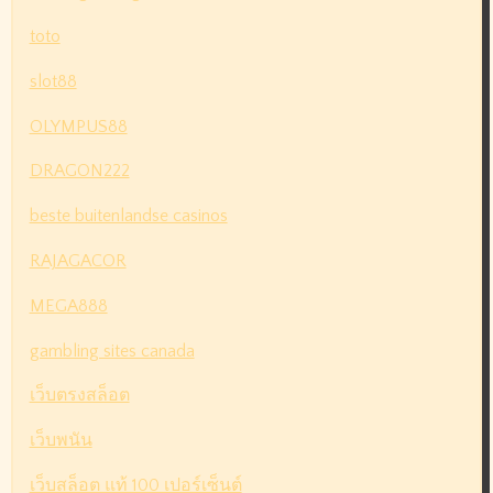
toto
slot88
OLYMPUS88
DRAGON222
beste buitenlandse casinos
RAJAGACOR
MEGA888
gambling sites canada
เว็บตรงสล็อต
เว็บพนัน
เว็บสล็อต แท้ 100 เปอร์เซ็นต์