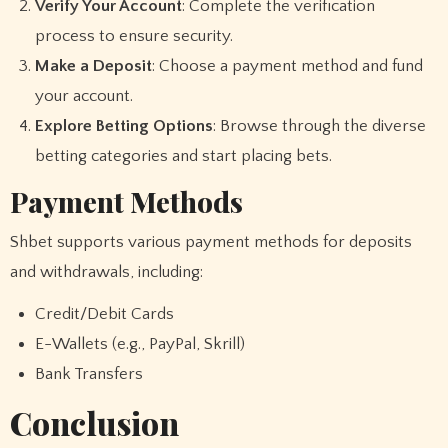
Verify Your Account
: Complete the verification
process to ensure security.
Make a Deposit
: Choose a payment method and fund
your account.
Explore Betting Options
: Browse through the diverse
betting categories and start placing bets.
Payment Methods
Shbet supports various payment methods for deposits
and withdrawals, including:
Credit/Debit Cards
E-Wallets (e.g., PayPal, Skrill)
Bank Transfers
Conclusion