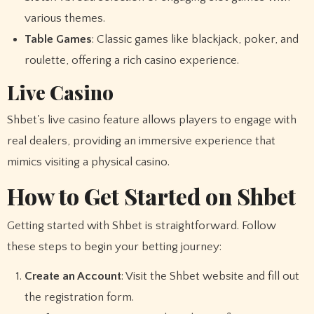
various themes.
Table Games
: Classic games like blackjack, poker, and
roulette, offering a rich casino experience.
Live Casino
Shbet's live casino feature allows players to engage with
real dealers, providing an immersive experience that
mimics visiting a physical casino.
How to Get Started on Shbet
Getting started with Shbet is straightforward. Follow
these steps to begin your betting journey:
Create an Account
: Visit the Shbet website and fill out
the registration form.