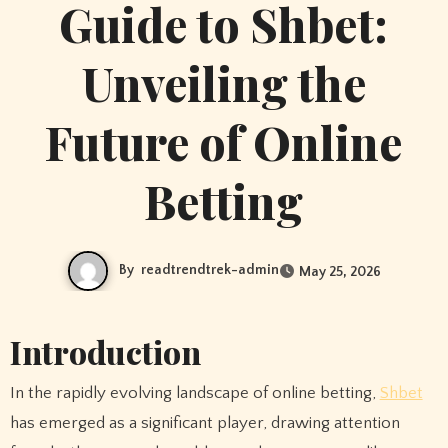
Guide to Shbet:
Unveiling the
Future of Online
Betting
By
readtrendtrek-admin
May 25, 2026
Introduction
In the rapidly evolving landscape of online betting,
Shbet
has emerged as a significant player, drawing attention