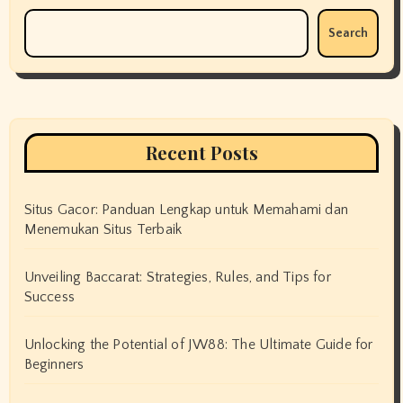
Search
Recent Posts
Situs Gacor: Panduan Lengkap untuk Memahami dan
Menemukan Situs Terbaik
Unveiling Baccarat: Strategies, Rules, and Tips for
Success
Unlocking the Potential of JW88: The Ultimate Guide for
Beginners