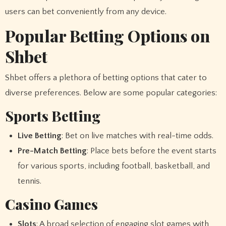
users can bet conveniently from any device.
Popular Betting Options on
Shbet
Shbet offers a plethora of betting options that cater to
diverse preferences. Below are some popular categories:
Sports Betting
Live Betting
: Bet on live matches with real-time odds.
Pre-Match Betting
: Place bets before the event starts
for various sports, including football, basketball, and
tennis.
Casino Games
Slots
: A broad selection of engaging slot games with