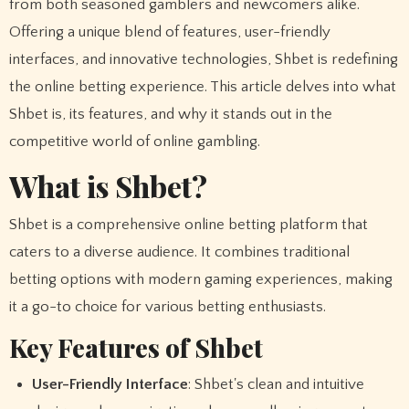
from both seasoned gamblers and newcomers alike.
Offering a unique blend of features, user-friendly
interfaces, and innovative technologies, Shbet is redefining
the online betting experience. This article delves into what
Shbet is, its features, and why it stands out in the
competitive world of online gambling.
What is Shbet?
Shbet is a comprehensive online betting platform that
caters to a diverse audience. It combines traditional
betting options with modern gaming experiences, making
it a go-to choice for various betting enthusiasts.
Key Features of Shbet
User-Friendly Interface
: Shbet's clean and intuitive