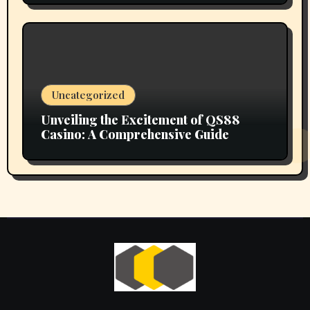
Uncategorized
Unveiling the Excitement of QS88
Casino: A Comprehensive Guide