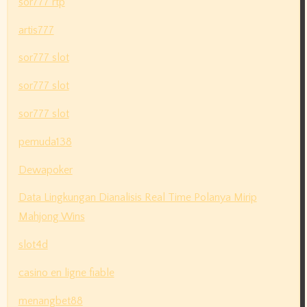
sor777 rtp
artis777
sor777 slot
sor777 slot
sor777 slot
pemuda138
Dewapoker
Data Lingkungan Dianalisis Real Time Polanya Mirip
Mahjong Wins
slot4d
casino en ligne fiable
menangbet88