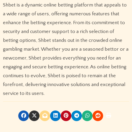
Shbet is a dynamic online betting platform that appeals to
a wide range of users, offering numerous features that
enhance the betting experience. From its commitment to
security and customer support to a rich selection of
betting options, Shbet stands out in the crowded online
gambling market. Whether you are a seasoned bettor or a
newcomer, Shbet provides everything you need for an
engaging and secure betting experience. As online betting
continues to evolve, Shbet is poised to remain at the
forefront, delivering innovative solutions and exceptional
service to its users.