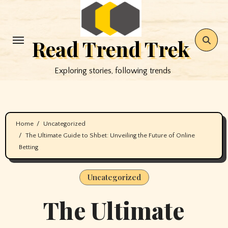
Skip
to
content
Read Trend Trek
Exploring stories, following trends
Home
Uncategorized
The Ultimate Guide to Shbet: Unveiling the Future of Online
Betting
Uncategorized
The Ultimate