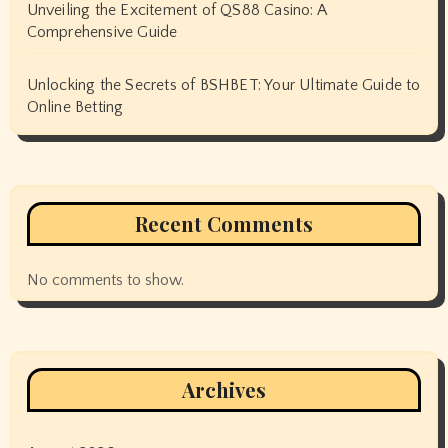
Unveiling the Excitement of QS88 Casino: A
Comprehensive Guide
Unlocking the Secrets of BSHBET: Your Ultimate Guide to
Online Betting
Recent Comments
No comments to show.
Archives