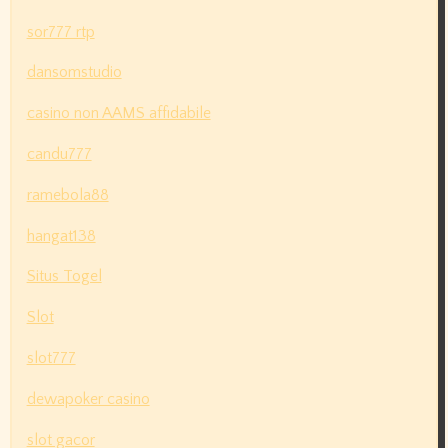
sor777 rtp
dansomstudio
casino non AAMS affidabile
candu777
ramebola88
hangat138
Situs Togel
Slot
slot777
dewapoker casino
slot gacor