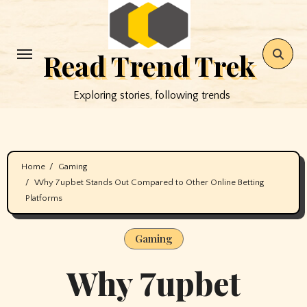
Skip
to
content
Read Trend Trek
Exploring stories, following trends
Home
Gaming
Why 7upbet Stands Out Compared to Other Online Betting
Platforms
Gaming
Why 7upbet