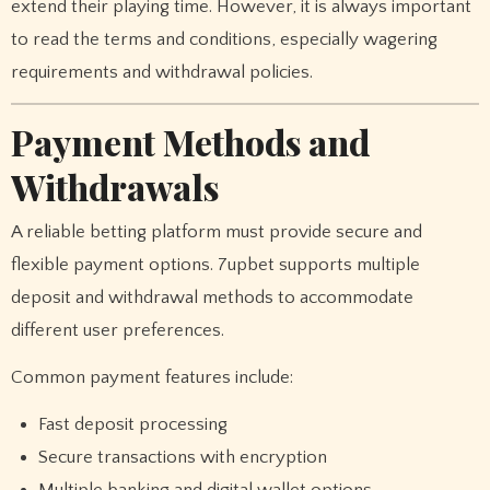
extend their playing time. However, it is always important
to read the terms and conditions, especially wagering
requirements and withdrawal policies.
Payment Methods and
Withdrawals
A reliable betting platform must provide secure and
flexible payment options. 7upbet supports multiple
deposit and withdrawal methods to accommodate
different user preferences.
Common payment features include:
Fast deposit processing
Secure transactions with encryption
Multiple banking and digital wallet options