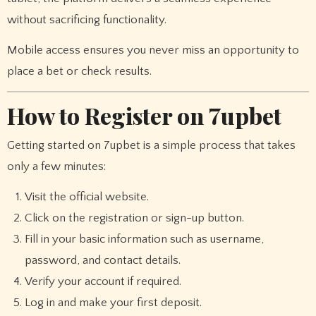
without sacrificing functionality.
Mobile access ensures you never miss an opportunity to
place a bet or check results.
How to Register on 7upbet
Getting started on 7upbet is a simple process that takes
only a few minutes:
Visit the official website.
Click on the registration or sign-up button.
Fill in your basic information such as username,
password, and contact details.
Verify your account if required.
Log in and make your first deposit.