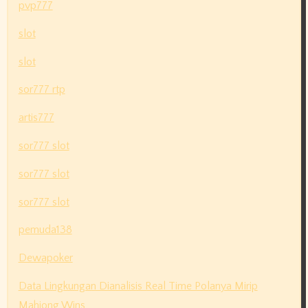
pvp777
slot
slot
sor777 rtp
artis777
sor777 slot
sor777 slot
sor777 slot
pemuda138
Dewapoker
Data Lingkungan Dianalisis Real Time Polanya Mirip
Mahjong Wins