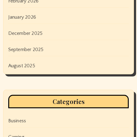
February 2026
January 2026
December 2025
September 2025
August 2025
Categories
Business
Gaming