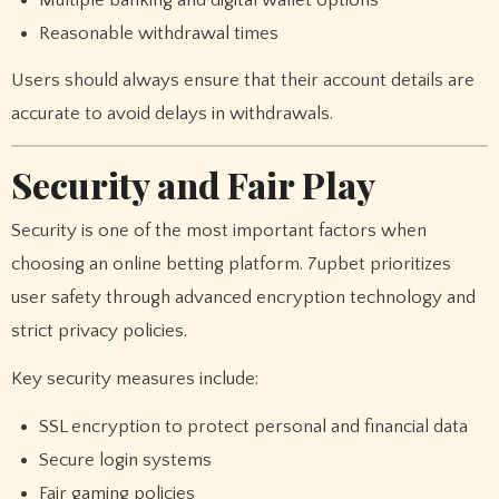
Reasonable withdrawal times
Users should always ensure that their account details are
accurate to avoid delays in withdrawals.
Security and Fair Play
Security is one of the most important factors when
choosing an online betting platform. 7upbet prioritizes
user safety through advanced encryption technology and
strict privacy policies.
Key security measures include:
SSL encryption to protect personal and financial data
Secure login systems
Fair gaming policies