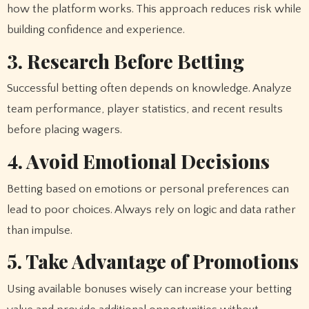
how the platform works. This approach reduces risk while
building confidence and experience.
3. Research Before Betting
Successful betting often depends on knowledge. Analyze
team performance, player statistics, and recent results
before placing wagers.
4. Avoid Emotional Decisions
Betting based on emotions or personal preferences can
lead to poor choices. Always rely on logic and data rather
than impulse.
5. Take Advantage of Promotions
Using available bonuses wisely can increase your betting