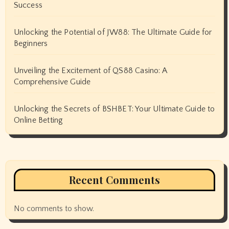
Success
Unlocking the Potential of JW88: The Ultimate Guide for
Beginners
Unveiling the Excitement of QS88 Casino: A
Comprehensive Guide
Unlocking the Secrets of BSHBET: Your Ultimate Guide to
Online Betting
Recent Comments
No comments to show.