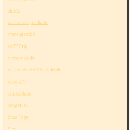
slot4d
casino en ligne fiable
menangbet88
sor777 rtp
dansomstudio
casino non AAMS affidabile
candu777
ramebola88
hangat138
Situs Togel
Slot