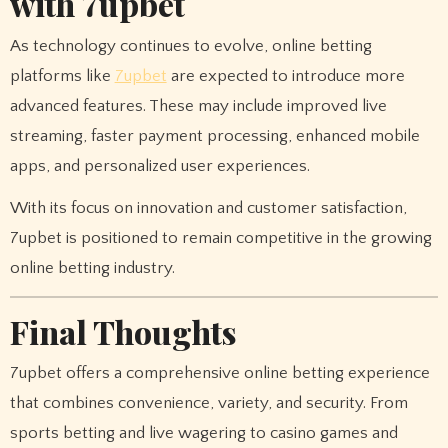
with 7upbet
As technology continues to evolve, online betting
platforms like
7upbet
are expected to introduce more
advanced features. These may include improved live
streaming, faster payment processing, enhanced mobile
apps, and personalized user experiences.
With its focus on innovation and customer satisfaction,
7upbet is positioned to remain competitive in the growing
online betting industry.
Final Thoughts
7upbet offers a comprehensive online betting experience
that combines convenience, variety, and security. From
sports betting and live wagering to casino games and