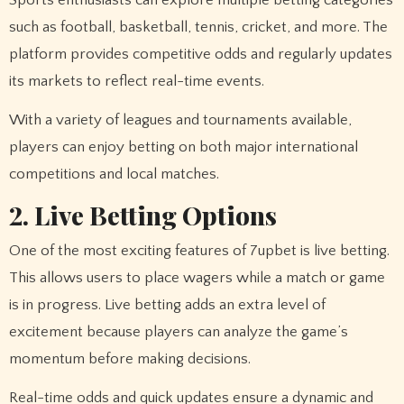
Sports enthusiasts can explore multiple betting categories
such as football, basketball, tennis, cricket, and more. The
platform provides competitive odds and regularly updates
its markets to reflect real-time events.
With a variety of leagues and tournaments available,
players can enjoy betting on both major international
competitions and local matches.
2. Live Betting Options
One of the most exciting features of 7upbet is live betting.
This allows users to place wagers while a match or game
is in progress. Live betting adds an extra level of
excitement because players can analyze the game’s
momentum before making decisions.
Real-time odds and quick updates ensure a dynamic and