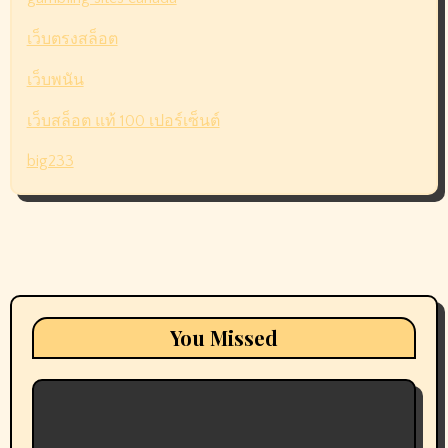
เว็บตรงสล็อต
เว็บพนัน
เว็บสล็อต แท้ 100 เปอร์เซ็นต์
big233
You Missed