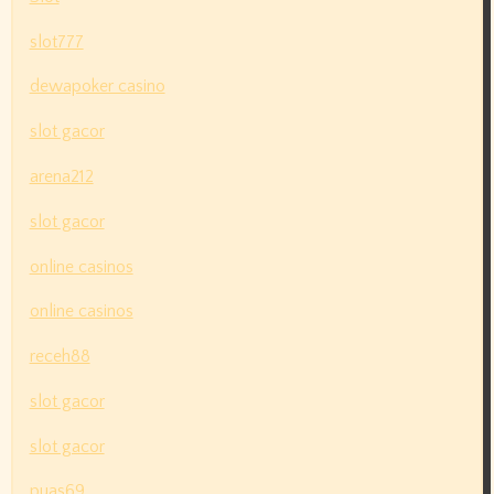
slot777
dewapoker casino
slot gacor
arena212
slot gacor
online casinos
online casinos
receh88
slot gacor
slot gacor
puas69