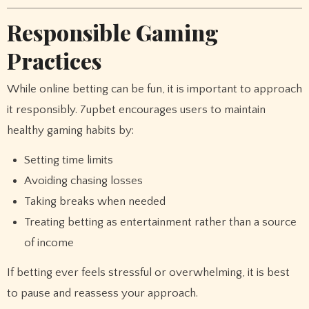
Responsible Gaming
Practices
While online betting can be fun, it is important to approach
it responsibly. 7upbet encourages users to maintain
healthy gaming habits by:
Setting time limits
Avoiding chasing losses
Taking breaks when needed
Treating betting as entertainment rather than a source
of income
If betting ever feels stressful or overwhelming, it is best
to pause and reassess your approach.