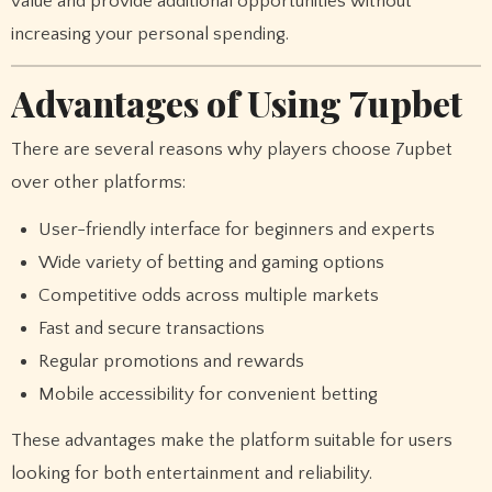
value and provide additional opportunities without
increasing your personal spending.
Advantages of Using 7upbet
There are several reasons why players choose 7upbet
over other platforms:
User-friendly interface for beginners and experts
Wide variety of betting and gaming options
Competitive odds across multiple markets
Fast and secure transactions
Regular promotions and rewards
Mobile accessibility for convenient betting
These advantages make the platform suitable for users
looking for both entertainment and reliability.