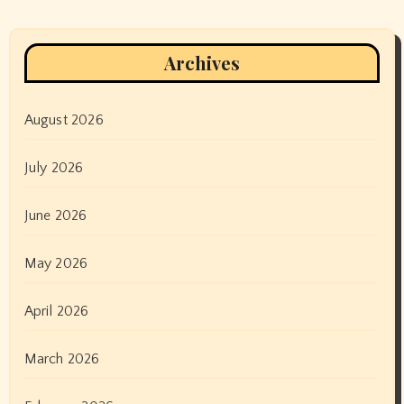
Archives
August 2026
July 2026
June 2026
May 2026
April 2026
March 2026