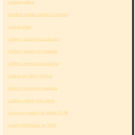
casino online
trusted online casinos canada
casino sites
online casinos in australia
online casinos in canada
online casinos in australia
casino en ligne France
online casinos in canada
casino online non aams
nouveau casino en ligne 2026
casino belgique en ligne