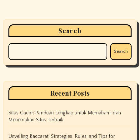
o
n
Search
Search
Recent Posts
Situs Gacor: Panduan Lengkap untuk Memahami dan
Menemukan Situs Terbaik
Unveiling Baccarat: Strategies, Rules, and Tips for