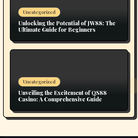
Uncategorized
Unlocking the Potential of JW88: The
Ultimate Guide for Beginners
Uncategorized
Unveiling the Excitement of QS88
Casino: A Comprehensive Guide