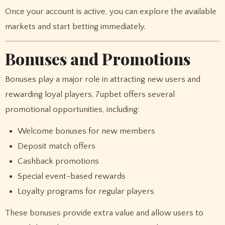
Once your account is active, you can explore the available
markets and start betting immediately.
Bonuses and Promotions
Bonuses play a major role in attracting new users and
rewarding loyal players. 7upbet offers several
promotional opportunities, including:
Welcome bonuses for new members
Deposit match offers
Cashback promotions
Special event-based rewards
Loyalty programs for regular players
These bonuses provide extra value and allow users to