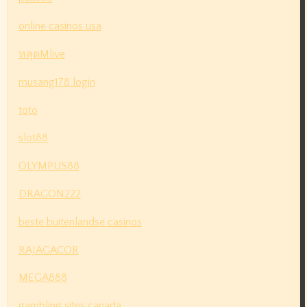
online casinos usa
หลุดMlive
musang178 login
toto
slot88
OLYMPUS88
DRAGON222
beste buitenlandse casinos
RAJAGACOR
MEGA888
gambling sites canada