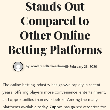
Stands Out
Compared to
Other Online
Betting Platforms
By
readtrendtrek-admin
February 26, 2026
The online betting industry has grown rapidly in recent
years, offering players more convenience, entertainment,
and opportunities than ever before. Among the many
platforms available today,
7upbet
has gained attention for