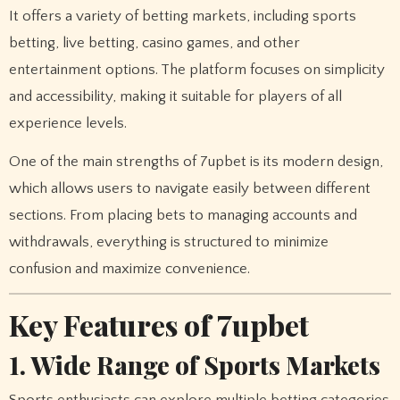
It offers a variety of betting markets, including sports
betting, live betting, casino games, and other
entertainment options. The platform focuses on simplicity
and accessibility, making it suitable for players of all
experience levels.
One of the main strengths of 7upbet is its modern design,
which allows users to navigate easily between different
sections. From placing bets to managing accounts and
withdrawals, everything is structured to minimize
confusion and maximize convenience.
Key Features of 7upbet
1. Wide Range of Sports Markets