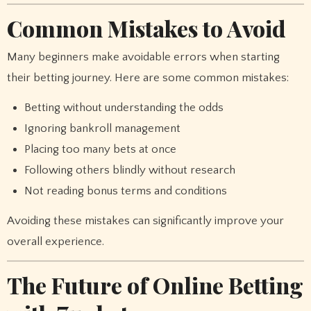
Common Mistakes to Avoid
Many beginners make avoidable errors when starting
their betting journey. Here are some common mistakes:
Betting without understanding the odds
Ignoring bankroll management
Placing too many bets at once
Following others blindly without research
Not reading bonus terms and conditions
Avoiding these mistakes can significantly improve your
overall experience.
The Future of Online Betting