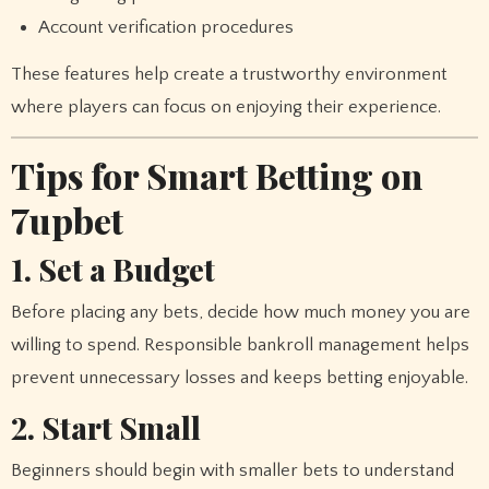
Account verification procedures
These features help create a trustworthy environment
where players can focus on enjoying their experience.
Tips for Smart Betting on
7upbet
1. Set a Budget
Before placing any bets, decide how much money you are
willing to spend. Responsible bankroll management helps
prevent unnecessary losses and keeps betting enjoyable.
2. Start Small
Beginners should begin with smaller bets to understand