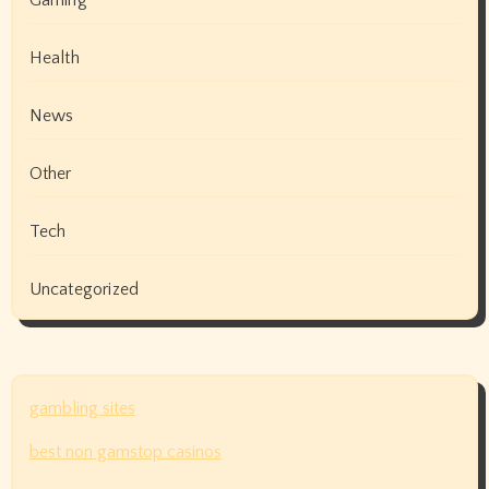
Health
News
Other
Tech
Uncategorized
gambling sites
best non gamstop casinos