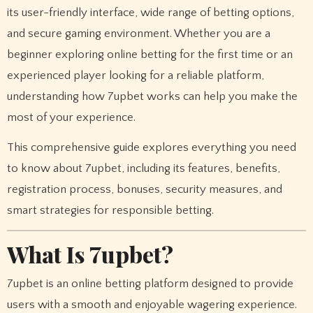
its user-friendly interface, wide range of betting options,
and secure gaming environment. Whether you are a
beginner exploring online betting for the first time or an
experienced player looking for a reliable platform,
understanding how 7upbet works can help you make the
most of your experience.
This comprehensive guide explores everything you need
to know about 7upbet, including its features, benefits,
registration process, bonuses, security measures, and
smart strategies for responsible betting.
What Is 7upbet?
7upbet is an online betting platform designed to provide
users with a smooth and enjoyable wagering experience.