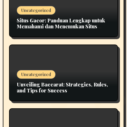
Uncategorized
Situs Gacor: Panduan Lengkap untuk
Memahami dan Menemukan Situs
Terbaik
Uncategorized
Unveiling Baccarat: Strategies, Rules,
and Tips for Success