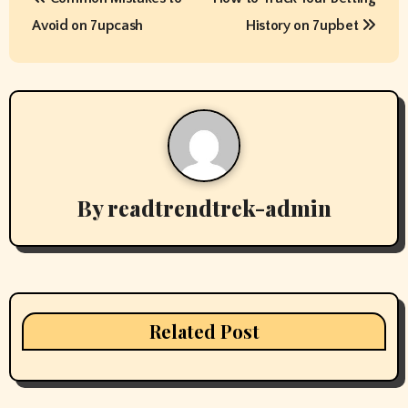
o
Avoid on 7upcash
History on 7upbet
s
t
n
a
v
By
readtrendtrek-admin
i
g
a
Related Post
t
i