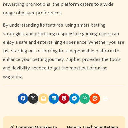
rewarding promotions, the platform caters to a wide
range of player preferences.
By understanding its features, using smart betting
strategies, and practicing responsible gaming, users can
enjoy a safe and entertaining experience. Whether you are
just starting out or looking for a dependable platform to
enhance your betting journey, 7upbet provides the tools
and flexibility needed to get the most out of online
wagering.
P
Common Mistakes to
How to Track Your Betting