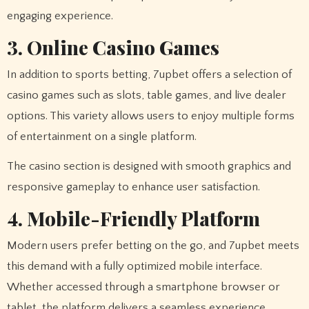
engaging experience.
3. Online Casino Games
In addition to sports betting, 7upbet offers a selection of
casino games such as slots, table games, and live dealer
options. This variety allows users to enjoy multiple forms
of entertainment on a single platform.
The casino section is designed with smooth graphics and
responsive gameplay to enhance user satisfaction.
4. Mobile-Friendly Platform
Modern users prefer betting on the go, and 7upbet meets
this demand with a fully optimized mobile interface.
Whether accessed through a smartphone browser or
tablet, the platform delivers a seamless experience